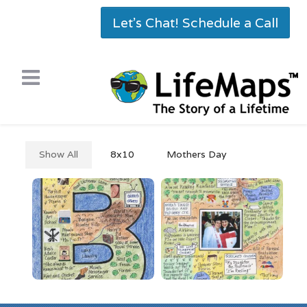
Let's Chat! Schedule a Call
Show All
8x10
Mothers Day