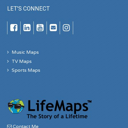
LET'S CONNECT
Music Maps
TV Maps
Sports Maps
Contact Me