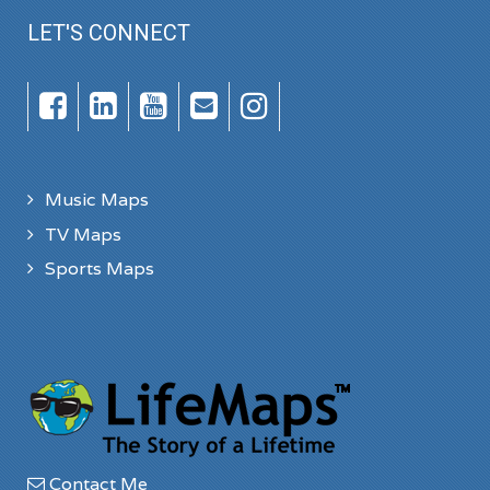
LET'S CONNECT
Music Maps
TV Maps
Sports Maps
Contact Me