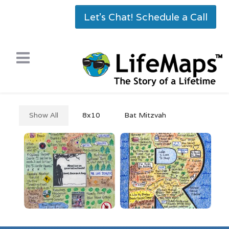
Let's Chat! Schedule a Call
Show All
8x10
Bat Mitzvah