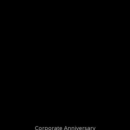
LET'S CONNECT
Music Maps
TV Maps
Sports Maps
Contact Me
Corporate Anniversary