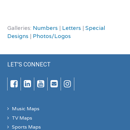
Galleries:
Numbers
|
Letters
|
Special
Designs
|
Photos/Logos
LET'S CONNECT
Music Maps
TV Maps
Sports Maps