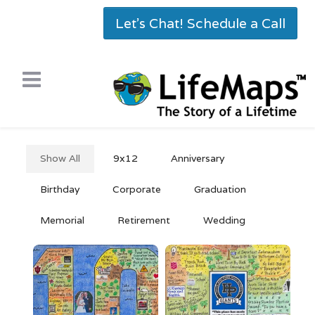
Let's Chat! Schedule a Call
Show All
9x12
Anniversary
Birthday
Corporate
Graduation
Memorial
Retirement
Wedding